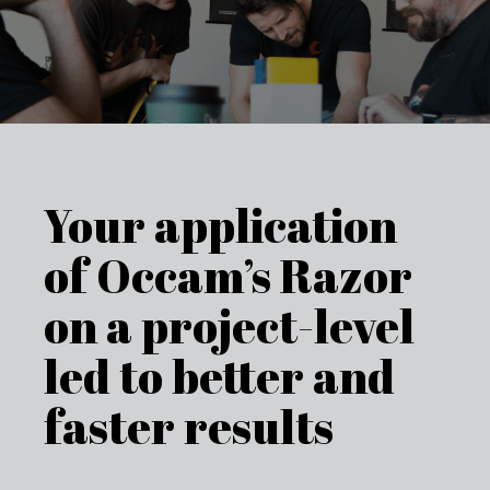
Your application
of Occam’s Razor
on a project-level
led to better and
faster results