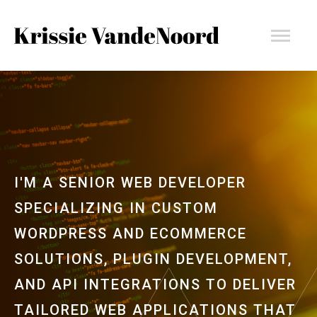
Skip
Krissie
to
content
VandeNoord
I'M A SENIOR WEB DEVELOPER
SPECIALIZING IN CUSTOM
WORDPRESS AND ECOMMERCE
SOLUTIONS, PLUGIN DEVELOPMENT,
AND API INTEGRATIONS TO DELIVER
TAILORED WEB APPLICATIONS THAT