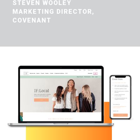
STEVEN WOOLEY
MARKETING DIRECTOR,
COVENANT