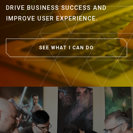
DRIVE BUSINESS SUCCESS AND
IMPROVE USER EXPERIENCE.
SEE WHAT I CAN DO