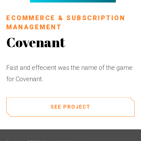
ECOMMERCE & SUBSCRIPTION
MANAGEMENT
Covenant
Fast and effecient was the name of the game
for Covenant.
SEE PROJECT