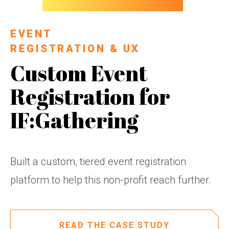
EVENT
REGISTRATION & UX
Custom Event
Registration for
IF:Gathering
Built a custom, tiered event registration
platform to help this non-profit reach further.
READ THE CASE STUDY